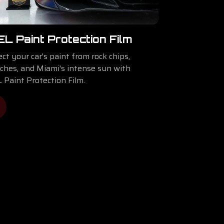
EL Paint Protection Film
ct your car's paint from rock chips,
tches, and Miami's intense sun with
 Paint Protection Film.