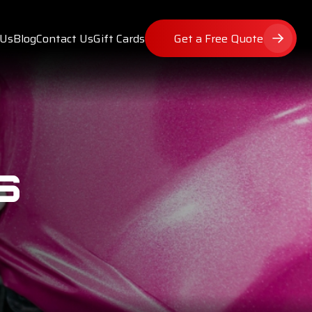
Get a Free Quote
 Us
Blog
Contact Us
Gift Cards
s