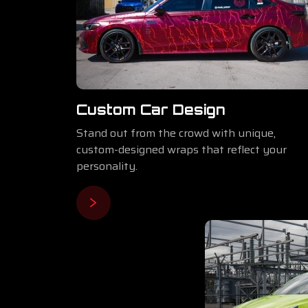
Custom Car Design
Stand out from the crowd with unique,
custom-designed wraps that reflect your
personality.