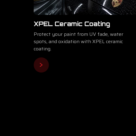
⁠XPEL Ceramic Coating
Protect your paint from UV fade, water
spots, and oxidation with XPEL ceramic
coating.