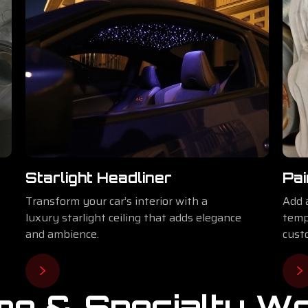
Starlight Headliner
Pai
Transform your car’s interior with a
Add 
luxury starlight ceiling that adds elegance
temp
and ambience.
cust
e & Specialty W