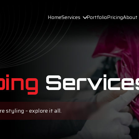
Services
Home
Portfolio
Pricing
About
ing
Service
 styling – explore it all.