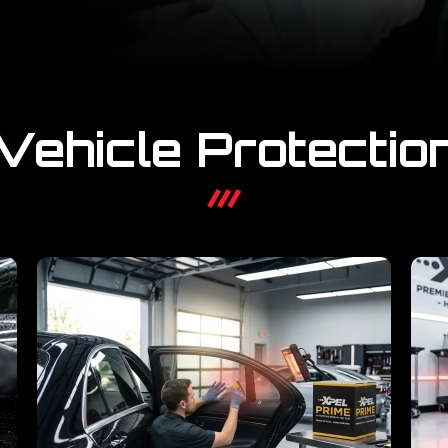
Vehicle Protectio