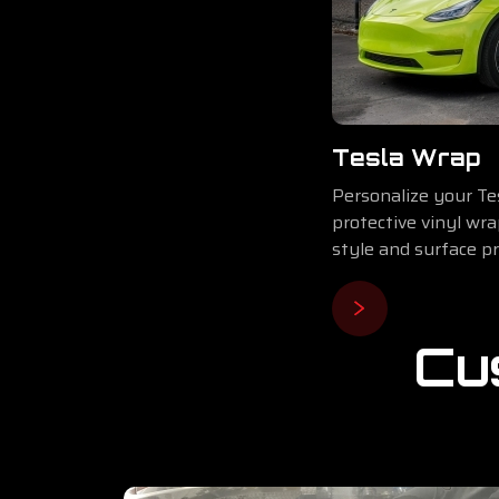
Tesla Wrap
Personalize your Tes
protective vinyl wr
style and surface pr
Cu