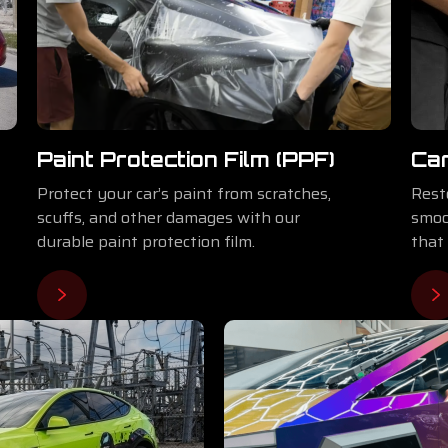
Paint Protection Film (PPF)
Car
Protect your car’s paint from scratches,
Rest
scuffs, and other damages with our
smoo
durable paint protection film.
that