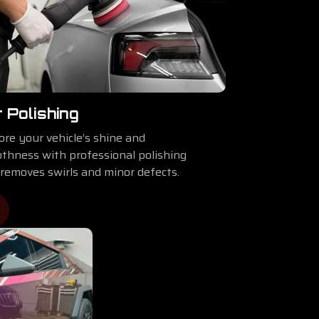
 Polishing
ore your vehicle’s shine and
thness with professional polishing
 removes swirls and minor defects.