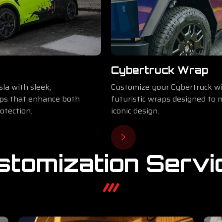
Cybertruck Wrap
la with sleek,
Customize your Cybertruck wi
aps that enhance both
futuristic wraps designed to 
otection.
iconic design.
stomization Servi