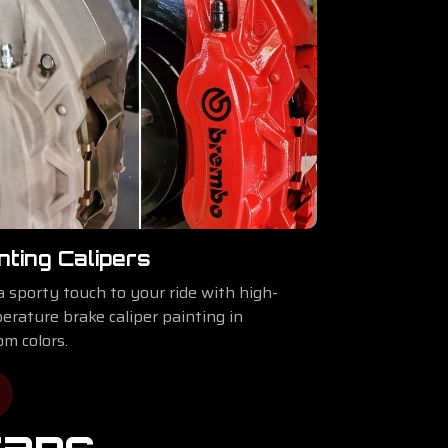
nting Calipers
a sporty touch to your ride with high-
erature brake caliper painting in
om colors.
raps