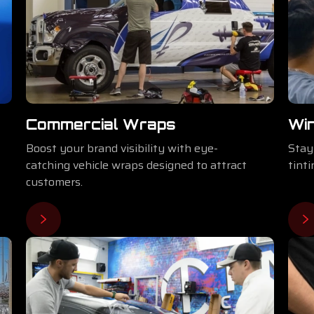
Commercial Wraps
Wi
Boost your brand visibility with eye-
Stay
catching vehicle wraps designed to attract
tint
customers.