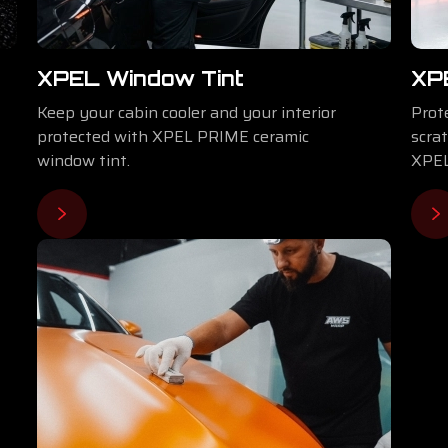
XPEL Window Tint
⁠XP
Keep your cabin cooler and your interior
Prote
protected with XPEL PRIME ceramic
scra
window tint.
XPEL