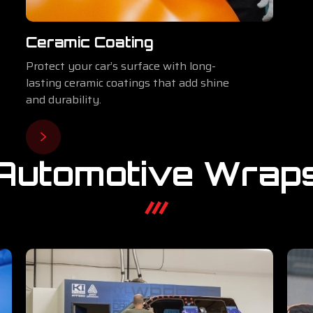
Ceramic Coating
Protect your car’s surface with long-
lasting ceramic coatings that add shine
and durability.
Automotive Wrap