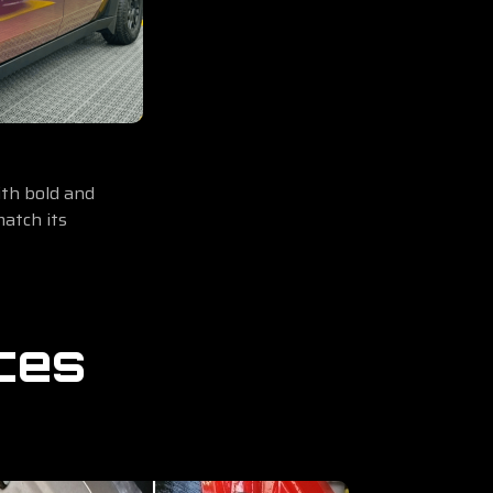
th bold and
match its
ces