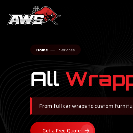
Home
Services
All
Wrapp
From full car wraps to custom furniture
Get a Free Quote