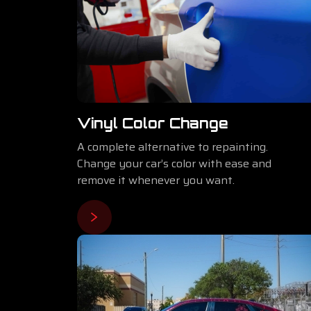
Vinyl Color Change
A complete alternative to repainting.
Change your car’s color with ease and
remove it whenever you want.