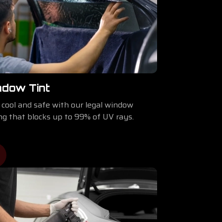
ndow Tint
 cool and safe with our legal window
ing that blocks up to 99% of UV rays.