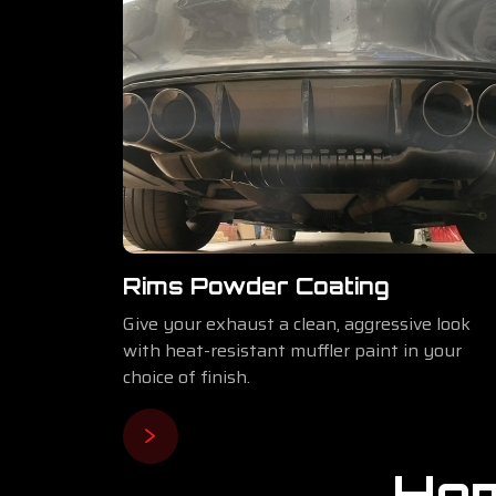
Rims Powder Coating
Give your exhaust a clean, aggressive look
with heat-resistant muffler paint in your
choice of finish.
Hom