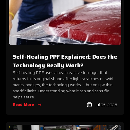
Self-Healing PPF Explained: Does the
Technology Really Work?
Self-healing PPF uses a heat-reactive top layer that
returns to its original shape after light scratches or swirl
marks, and yes, the technology works - but only within
specific limits. Understanding what it can and can't fix
helps set re...
Read More
Jul 05, 2026