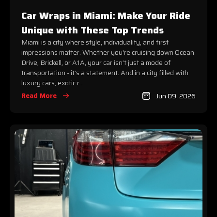
Car Wraps in Miami: Make Your Ride
Unique with These Top Trends
Miami is a city where style, individuality, and first
impressions matter. Whether you're cruising down Ocean
Drive, Brickell, or A1A, your car isn’t just a mode of
transportation - it’s a statement. And in a city filled with
luxury cars, exotic r...
Read More
Jun 09, 2026