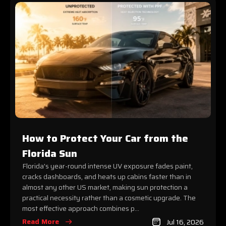
How to Protect Your Car from the
Florida Sun
Florida's year-round intense UV exposure fades paint,
cracks dashboards, and heats up cabins faster than in
almost any other US market, making sun protection a
practical necessity rather than a cosmetic upgrade. The
most effective approach combines p...
Read More
Jul 16, 2026