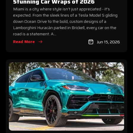
Stunning Car Wraps of 2026
Miami is a city where style isn’t just appreciated - it’s
expected. From the sleek lines of a Tesla Model S gliding
down Ocean Drive to the bold, custom designs of a
Lamborghini Huracán parked in Brickell, every car on the
road is a statement. A...
Read More
Jun 15, 2026