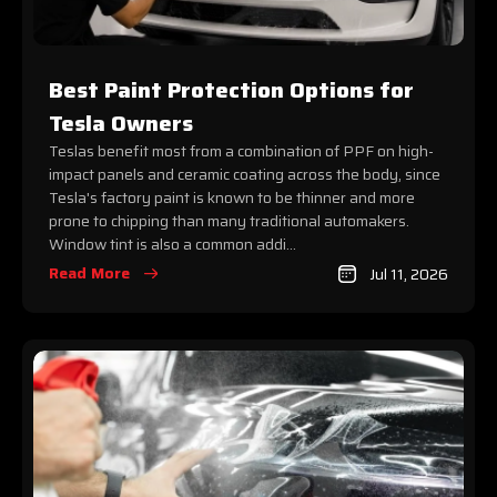
Best Paint Protection Options for
Tesla Owners
Teslas benefit most from a combination of PPF on high-
impact panels and ceramic coating across the body, since
Tesla's factory paint is known to be thinner and more
prone to chipping than many traditional automakers.
Window tint is also a common addi...
Read More
Jul 11, 2026