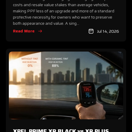
costs and resale value stakes than average vehicles,
making PPF less of an upgrade and more of a standard
protective necessity for owners who want to preserve
both appearance and value. A sing...
Read More
Jul 14, 2026
XPEL PRIME XR BLACK vs XR PLUS