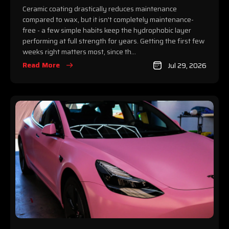
Ceramic coating drastically reduces maintenance
compared to wax, but it isn't completely maintenance-
free - a few simple habits keep the hydrophobic layer
performing at full strength for years. Getting the first few
weeks right matters most, since th...
Read More
Jul 29, 2026