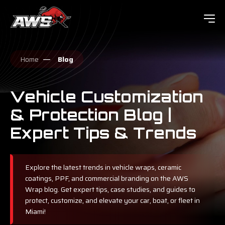
Home
Blog
Vehicle Customization
& Protection Blog |
Expert Tips & Trends
Explore the latest trends in vehicle wraps, ceramic
coatings, PPF, and commercial branding on the AWS
Wrap blog. Get expert tips, case studies, and guides to
protect, customize, and elevate your car, boat, or fleet in
Miami!