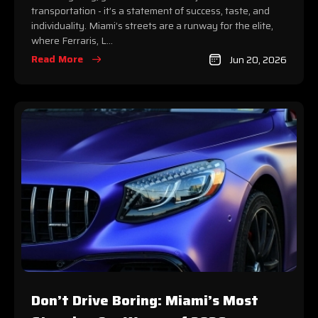
transportation - it’s a statement of success, taste, and
individuality. Miami’s streets are a runway for the elite,
where Ferraris, L...
Read More
Jun 20, 2026
Don’t Drive Boring: Miami’s Most