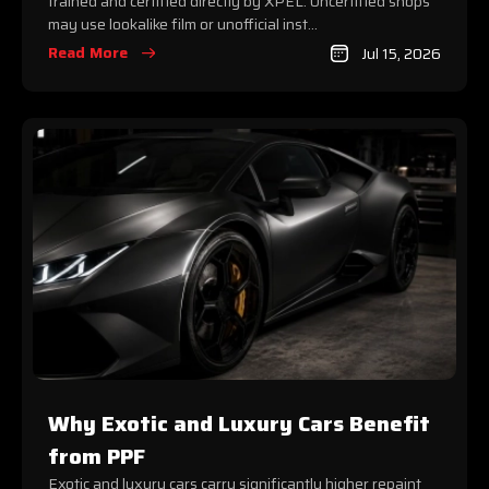
trained and certified directly by XPEL. Uncertified shops
may use lookalike film or unofficial inst...
Read More
Jul 15, 2026
Why Exotic and Luxury Cars Benefit
from PPF
Exotic and luxury cars carry significantly higher repaint