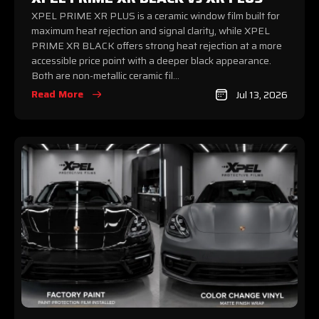
XPEL PRIME XR PLUS is a ceramic window film built for
maximum heat rejection and signal clarity, while XPEL
PRIME XR BLACK offers strong heat rejection at a more
accessible price point with a deeper black appearance.
Both are non-metallic ceramic fil...
Read More
Jul 13, 2026