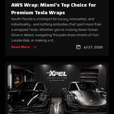
AWS Wrap: Miami’s Top Choice for
Premium Tesla Wraps
South Florida is a hotspot for luxury, innovation, and
individuality - and nothing embodies that spirit more than
a wrapped Tesla. Whether you're cruising down Ocean
Drive in Miami, navigating the palm-lined streets of Fort
Lauderdale, or making a st...
Read More
Jul 27, 2026