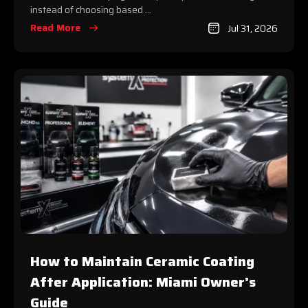
instead of choosing based ...
Read More
Jul 31, 2026
How to Maintain Ceramic Coating
After Application: Miami Owner’s
Guide