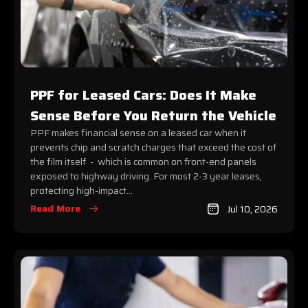
PPF for Leased Cars: Does It Make
Sense Before You Return the Vehicle
PPF makes financial sense on a leased car when it
prevents chip and scratch charges that exceed the cost of
the film itself - which is common on front-end panels
exposed to highway driving. For most 2-3 year leases,
protecting high-impact...
Read More
Jul 10, 2026