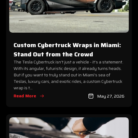
Custom Cybertruck Wraps in Miami:
Stand Out from the Crowd
The Tesla Cybertruck isn’t just a vehicle - it’s a statement.
With its angular, futuristic design, it already turns heads.
But if you want to truly stand out in Miami’s sea of
Teslas, luxury cars, and exotic rides, a custom Cybertruck
wrap is t...
Read More
May 27, 2026