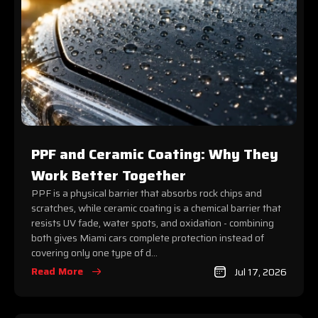
PPF and Ceramic Coating: Why They
Work Better Together
PPF is a physical barrier that absorbs rock chips and
scratches, while ceramic coating is a chemical barrier that
resists UV fade, water spots, and oxidation - combining
both gives Miami cars complete protection instead of
covering only one type of d...
Read More
Jul 17, 2026