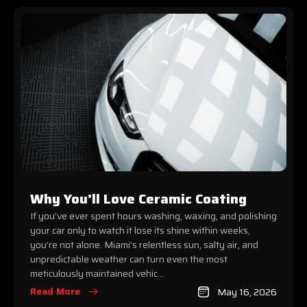
Why You’ll Love Ceramic Coating
If you’ve ever spent hours washing, waxing, and polishing
your car only to watch it lose its shine within weeks,
you’re not alone. Miami’s relentless sun, salty air, and
unpredictable weather can turn even the most
meticulously maintained vehic...
Read More
May 16, 2026