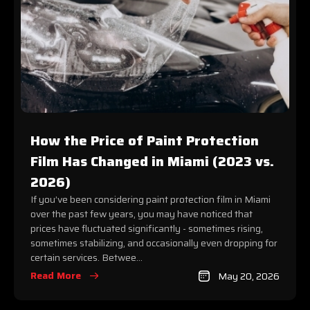
How the Price of Paint Protection
Film Has Changed in Miami (2023 vs.
2026)
If you’ve been considering paint protection film in Miami
over the past few years, you may have noticed that
prices have fluctuated significantly - sometimes rising,
sometimes stabilizing, and occasionally even dropping for
certain services. Betwee...
Read More
May 20, 2026