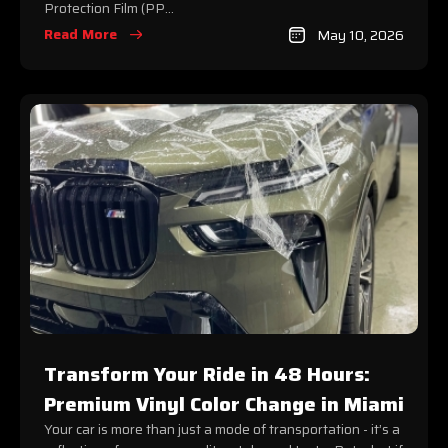
Protection Film (PP...
Read More
May 10, 2026
Transform Your Ride in 48 Hours:
Premium Vinyl Color Change in Miami
Your car is more than just a mode of transportation - it’s a