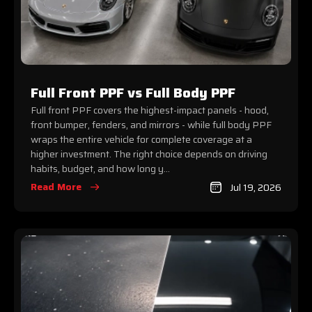
Full Front PPF vs Full Body PPF
Full front PPF covers the highest-impact panels - hood,
front bumper, fenders, and mirrors - while full body PPF
wraps the entire vehicle for complete coverage at a
higher investment. The right choice depends on driving
habits, budget, and how long y...
Read More
Jul 19, 2026