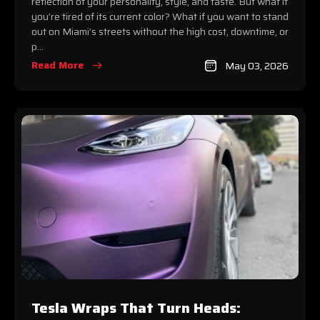
reflection of your personality, style, and taste. But what if
you’re tired of its current color? What if you want to stand
out on Miami’s streets without the high cost, downtime, or
p...
Read More
May 03, 2026
Tesla Wraps That Turn Heads: