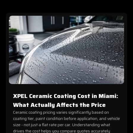
XPEL Ceramic Coating Cost in Miami:
What Actually Affects the Price
Ceramic coating pricing varies significantly based on
coating tier, paint condition before application, and vehicle
size - not just a flat rate per car. Understanding what
drives the cost helps you compare quotes accurately