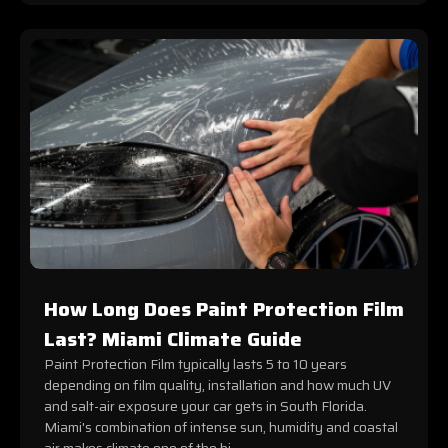
How Long Does Paint Protection Film
Last? Miami Climate Guide
Paint Protection Film typically lasts 5 to 10 years
depending on film quality, installation and how much UV
and salt-air exposure your car gets in South Florida.
Miami's combination of intense sun, humidity and coastal