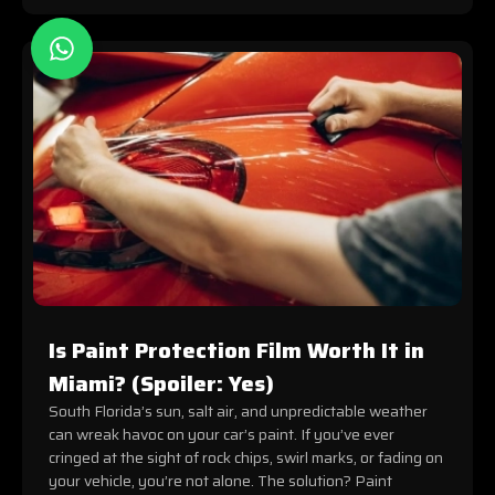
Is Paint Protection Film Worth It in
Miami? (Spoiler: Yes)
South Florida’s sun, salt air, and unpredictable weather
can wreak havoc on your car’s paint. If you’ve ever
cringed at the sight of rock chips, swirl marks, or fading on
your vehicle, you’re not alone. The solution? Paint