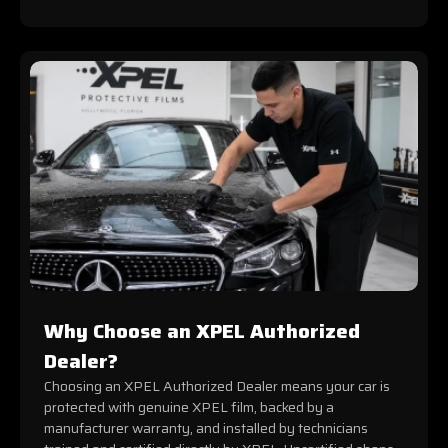
Why Choose an XPEL Authorized
Dealer?
Choosing an XPEL Authorized Dealer means your car is
protected with genuine XPEL film, backed by a
manufacturer warranty, and installed by technicians