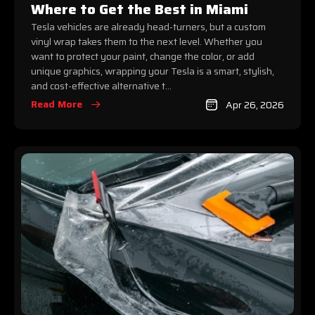
Where to Get the Best in Miami
Tesla vehicles are already head-turners, but a custom
vinyl wrap takes them to the next level. Whether you
want to protect your paint, change the color, or add
unique graphics, wrapping your Tesla is a smart, stylish,
and cost-effective alternative t...
Read More
Apr 26, 2026