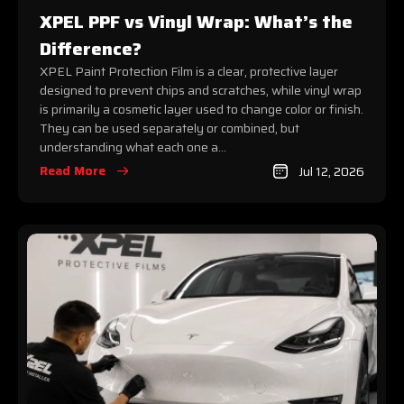
XPEL PPF vs Vinyl Wrap: What’s the
Difference?
XPEL Paint Protection Film is a clear, protective layer
designed to prevent chips and scratches, while vinyl wrap
is primarily a cosmetic layer used to change color or finish.
They can be used separately or combined, but
understanding what each one a...
Read More
Jul 12, 2026