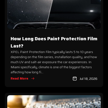
How Long Does Paint Protection Film
Last?
XPEL Paint Protection Film typically lasts 5 to 10 years
depending on the film series, installation quality, and how
much UV and salt-air exposure the car experiences. In
Miami specifically, climate is one of the biggest factors
affecting how long fi...
Read More
Jul 18, 2026