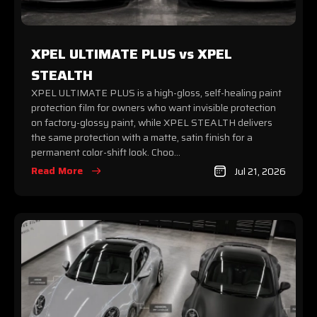
XPEL ULTIMATE PLUS vs XPEL
STEALTH
XPEL ULTIMATE PLUS is a high-gloss, self-healing paint
protection film for owners who want invisible protection
on factory-glossy paint, while XPEL STEALTH delivers
the same protection with a matte, satin finish for a
permanent color-shift look. Choo...
Read More
Jul 21, 2026