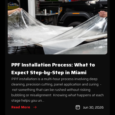
PPF Installation Process: What to
Expect Step-by-Step in Miami
PPF installation is a multi-hour process involving deep
cleaning, precision cutting, panel application and curing -
not something that can be rushed without risking
bubbling or misalignment. Knowing what happens at each
stage helps you un...
Read More
Jun 30, 2026