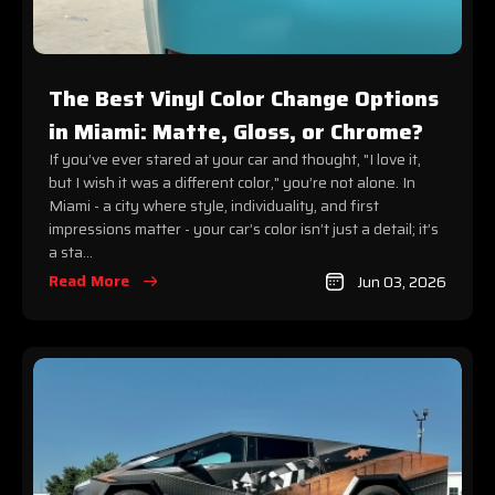
The Best Vinyl Color Change Options
in Miami: Matte, Gloss, or Chrome?
If you’ve ever stared at your car and thought, "I love it,
but I wish it was a different color," you’re not alone. In
Miami - a city where style, individuality, and first
impressions matter - your car’s color isn’t just a detail; it’s
a sta...
Read More
Jun 03, 2026