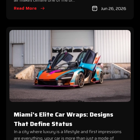
air makes climate one of the bi...
Read More
Jun 26, 2026
Miami’s Elite Car Wraps: Designs
That Define Status
In a city where luxury is a lifestyle and first impressions
are everything, your car is more than just a mode of