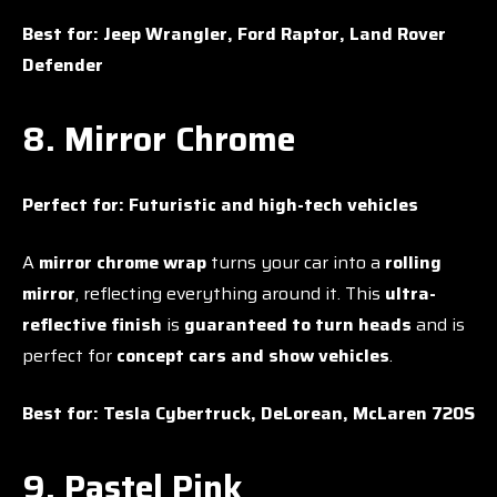
Best for:
Jeep Wrangler, Ford Raptor, Land Rover
Defender
8. Mirror Chrome
Perfect for:
Futuristic and high-tech vehicles
A
mirror chrome wrap
turns your car into a
rolling
mirror
, reflecting everything around it. This
ultra-
reflective finish
is
guaranteed to turn heads
and is
perfect for
concept cars and show vehicles
.
Best for:
Tesla Cybertruck, DeLorean, McLaren 720S
9. Pastel Pink