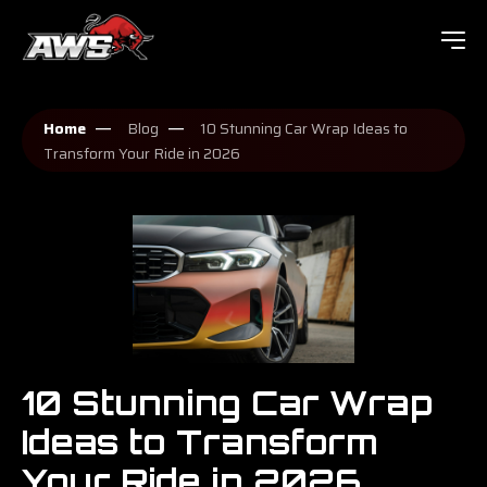
Home
Blog
10 Stunning Car Wrap Ideas to
Transform Your Ride in 2026
10 Stunning Car Wrap
Ideas to Transform
Your Ride in 2026