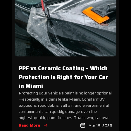
PPF vs Ceramic Coating – Which
Protection Is Right for Your Car
in Miami
Protecting your vehicle’s paint is no longer optional
—especially in a climate like Miami. Constant UV
exposure, road debris, salt air, and environmental
contaminants can quickly damage even the
highest-quality paint finishes. That’s why car own...
Read More
Apr 19, 2026