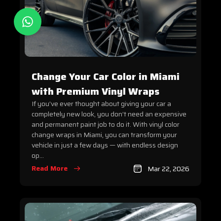
Change Your Car Color in Miami
with Premium Vinyl Wraps
If you’ve ever thought about giving your car a
completely new look, you don’t need an expensive
and permanent paint job to do it. With vinyl color
change wraps in Miami, you can transform your
vehicle in just a few days — with endless design
op...
Read More
Mar 22, 2026