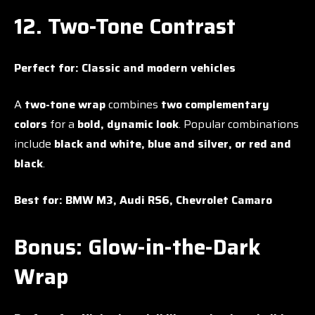
12. Two-Tone Contrast
Perfect for:
Classic and modern vehicles
A
two-tone wrap
combines
two complementary
colors
for a
bold, dynamic look
. Popular combinations
include
black and white, blue and silver, or red and
black
.
Best for:
BMW M3, Audi RS6, Chevrolet Camaro
Bonus: Glow-in-the-Dark
Wrap