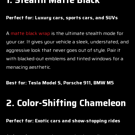
Perfect for:
Luxury cars, sports cars, and SUVs
A
matte black wrap
is the ultimate stealth mode for
your car. It gives your vehicle a sleek, understated, and
aggressive look that never goes out of style. Pair it
with blacked-out emblems and tinted windows for a
menacing aesthetic.
Best for:
Tesla Model S, Porsche 911, BMW M5
2. Color-Shifting Chameleon
Perfect for:
Exotic cars and show-stopping rides