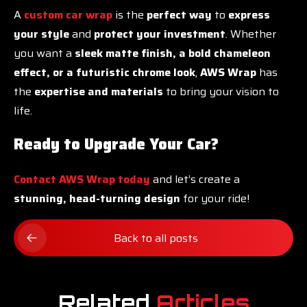
A
custom car wrap
is the
perfect way
to
express
your style
and
protect your investment
. Whether
you want a
sleek matte finish, a bold chameleon
effect, or a futuristic chrome look
,
AWS Wrap
has
the
expertise and materials
to bring your vision to
life.
Ready to Upgrade Your Car?
Contact AWS Wrap today
and let’s create a
stunning, head-turning design
for your ride!
Back to all posts
Related
Articles