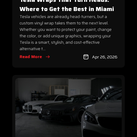
Where to Get the Best in Miami
Tesla vehicles are already head-turners, but a
custom vinyl wrap takes them to the next level.
Whether you want to protect your paint, change
the color, or add unique graphics, wrapping your
Tesla is a smart, stylish, and cost-effective
alternative t...
Read More
Apr 26, 2026