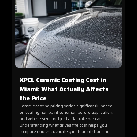
XPEL Ceramic Coating Cost in
Miami: What Actually Affects
the Price
Ceramic coating pricing varies significantly based
on coating tier, paint condition before application,
and vehicle size - not just a flat rate per car.
Understanding what drives the cost helps you
compare quotes accurately instead of choosing