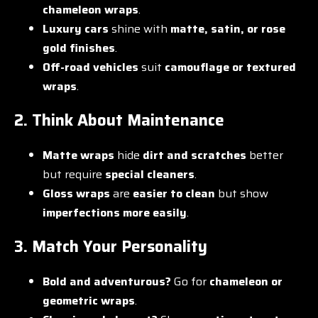
chameleon wraps
.
Luxury cars
shine with
matte, satin, or rose
gold finishes
.
Off-road vehicles
suit
camouflage or textured
wraps
.
2. Think About Maintenance
Matte wraps
hide
dirt and scratches
better
but require
special cleaners
.
Gloss wraps
are
easier to clean
but show
imperfections more easily
.
3. Match Your Personality
Bold and adventurous?
Go for
chameleon or
geometric wraps
.