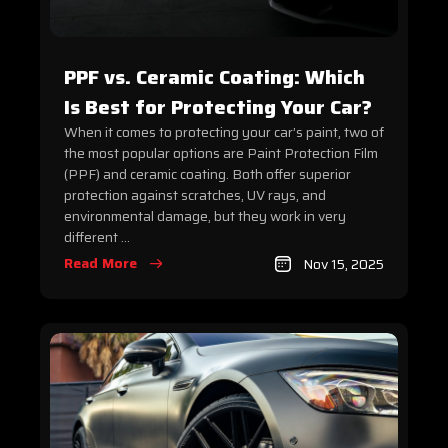
PPF vs. Ceramic Coating: Which
Is Best for Protecting Your Car?
When it comes to protecting your car’s paint, two of
the most popular options are Paint Protection Film
(PPF) and ceramic coating. Both offer superior
protection against scratches, UV rays, and
environmental damage, but they work in very
different ...
Read More
Nov 15, 2025