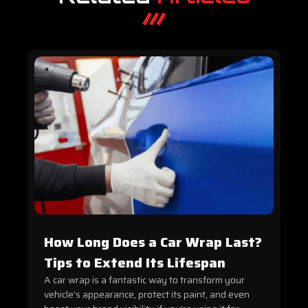
How Long Does a Car Wrap Last?
Tips to Extend Its Lifespan
A car wrap is a fantastic way to transform your
vehicle’s appearance, protect its paint, and even