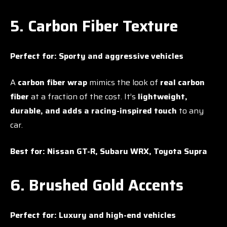
5. Carbon Fiber Texture
Perfect for:
Sporty and aggressive vehicles
A
carbon fiber wrap
mimics the look of
real carbon
fiber
at a fraction of the cost. It’s
lightweight,
durable, and adds a racing-inspired touch
to any
car.
Best for:
Nissan GT-R, Subaru WRX, Toyota Supra
6. Brushed Gold Accents
Perfect for:
Luxury and high-end vehicles