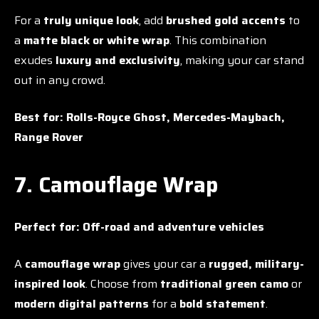
For a
truly unique look
, add
brushed gold accents
to
a
matte black or white wrap
. This combination
exudes
luxury and exclusivity
, making your car stand
out in any crowd.
Best for:
Rolls-Royce Ghost, Mercedes-Maybach,
Range Rover
7. Camouflage Wrap
Perfect for:
Off-road and adventure vehicles
A
camouflage wrap
gives your car a
rugged, military-
inspired look
. Choose from
traditional green camo
or
modern digital patterns
for a
bold statement
.