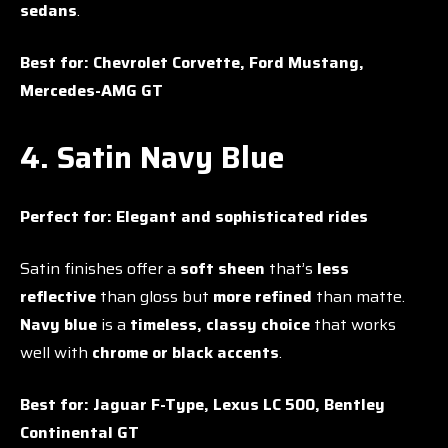
sedans
.
Best for:
Chevrolet Corvette, Ford Mustang,
Mercedes-AMG GT
4. Satin Navy Blue
Perfect for:
Elegant and sophisticated rides
Satin finishes offer a
soft sheen
that’s
less
reflective
than gloss but
more refined
than matte.
Navy blue
is a
timeless, classy choice
that works
well with
chrome or black accents
.
Best for:
Jaguar F-Type, Lexus LC 500, Bentley
Continental GT