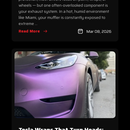
wheels — but one often-overlooked component is
your exhaust system. In a hot, humid environment
like Miami, your muffler is constantly exposed to
extreme ...
Read More
Mar 08, 2026
Tesla Wraps That Turn Heads: