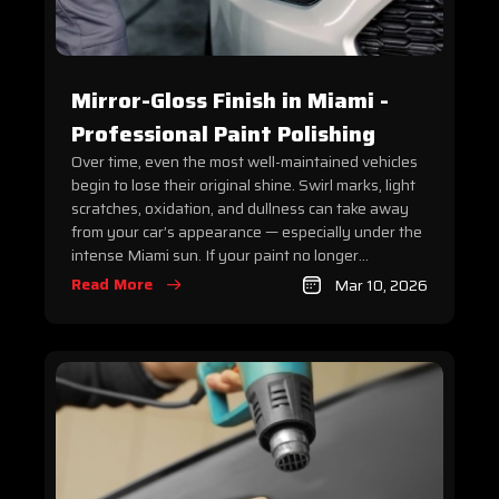
Mirror-Gloss Finish in Miami -
Professional Paint Polishing
Over time, even the most well-maintained vehicles
begin to lose their original shine. Swirl marks, light
scratches, oxidation, and dullness can take away
from your car’s appearance — especially under the
intense Miami sun. If your paint no longer...
Read More
Mar 10, 2026