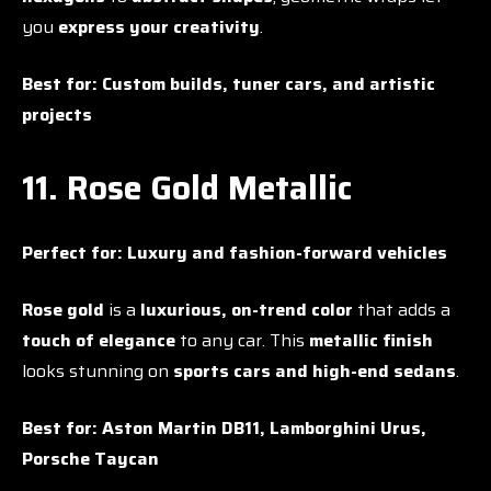
you
express your creativity
.
Best for:
Custom builds, tuner cars, and artistic
projects
11. Rose Gold Metallic
Perfect for:
Luxury and fashion-forward vehicles
Rose gold
is a
luxurious, on-trend color
that adds a
touch of elegance
to any car. This
metallic finish
looks stunning on
sports cars and high-end sedans
.
Best for:
Aston Martin DB11, Lamborghini Urus,
Porsche Taycan