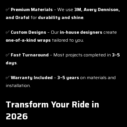
✅
Premium Materials
– We use
3M, Avery Dennison,
and Orafol
for
durability and shine
.
✅
Custom Designs
– Our
in-house designers
create
one-of-a-kind wraps
tailored to you.
✅
Fast Turnaround
– Most projects completed in
3–5
days
.
✅
Warranty Included
–
3–5 years
on materials and
installation.
Transform Your Ride in
2026