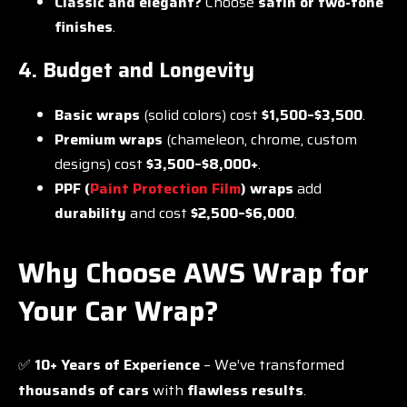
Classic and elegant?
Choose
satin or two-tone
finishes
.
4. Budget and Longevity
Basic wraps
(solid colors) cost
$1,500–$3,500
.
Premium wraps
(chameleon, chrome, custom
designs) cost
$3,500–$8,000+
.
PPF (
Paint Protection Film
) wraps
add
durability
and cost
$2,500–$6,000
.
Why Choose AWS Wrap for
Your Car Wrap?
✅
10+ Years of Experience
– We’ve transformed
thousands of cars
with
flawless results
.