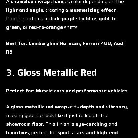
A
chameleon wrap
changes color depending on the
light and angle
, creating a
mesmerizing effect
.
Popular options include
purple-to-blue, gold-to-
green, or red-to-orange
shifts.
Best for:
Lamborghini Huracán, Ferrari 488, Audi
R8
3. Gloss Metallic Red
Perfect for:
Muscle cars and performance vehicles
A
gloss metallic red wrap
adds
depth and vibrancy
,
making your car look like it just rolled off the
showroom floor
. This finish is
eye-catching
and
luxurious
, perfect for
sports cars and high-end