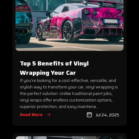
Top 5 Benefits of Vinyl
Wrapping Your Car
If you’re looking for a cost-effective, versatile, and
stylish way to transform your car, vinyl wrapping is
the perfect solution. Unlike traditional paint jobs,
vinyl wraps offer endless customization options,
superior protection, and easy maintena...
Read More
Jul 24, 2025