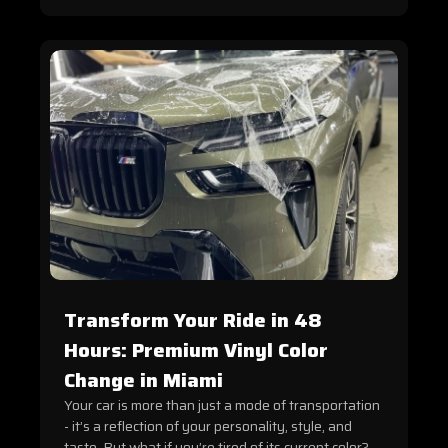
Transform Your Ride in 48
Hours: Premium Vinyl Color
Change in Miami
Your car is more than just a mode of transportation
- it’s a reflection of your personality, style, and
taste. But what if you’re tired of its current color?