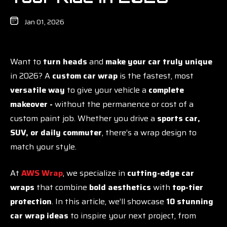
Jan 01, 2026
Want to
turn heads
and
make your car truly unique
in 2026? A
custom car wrap
is the fastest, most
versatile way
to give your vehicle a
complete
makeover -
without the permanence or cost of a
custom paint job. Whether you drive a
sports car,
SUV, or daily commuter
, there’s a wrap design to
match your style.
At
AWS Wrap
, we specialize in
cutting-edge car
wraps
that combine
bold aesthetics
with
top-tier
protection
. In this article, we’ll showcase
10 stunning
car wrap ideas
to inspire your next project, from