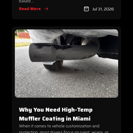
based ...
Read More
Jul 31, 2026
Why You Need High-Temp
Muffler Coating in Miami
When it comes to vehicle customization and
protection, most drivers focus on paint, wraps, or