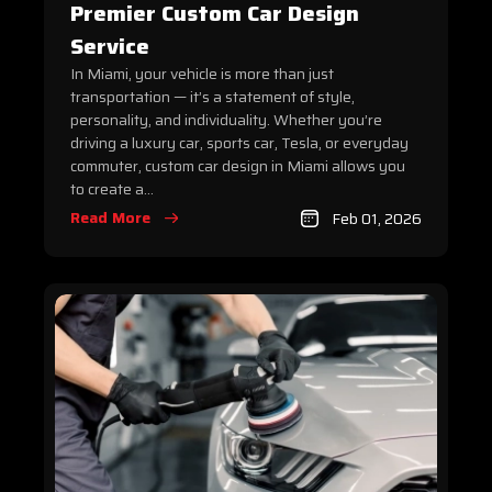
Premier Custom Car Design
Service
In Miami, your vehicle is more than just
transportation — it’s a statement of style,
personality, and individuality. Whether you’re
driving a luxury car, sports car, Tesla, or everyday
commuter, custom car design in Miami allows you
to create a...
Read More
Feb 01, 2026