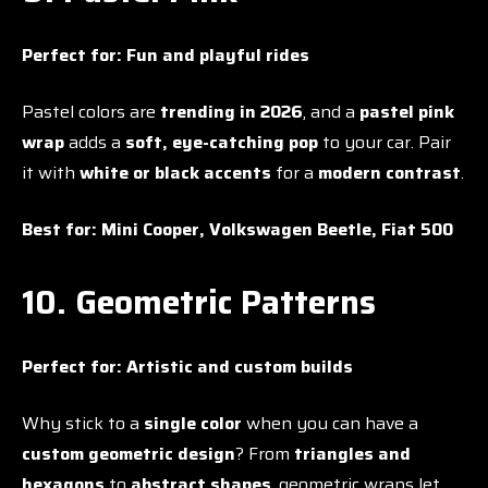
Perfect for:
Fun and playful rides
Pastel colors are
trending in 2026
, and a
pastel pink
wrap
adds a
soft, eye-catching pop
to your car. Pair
it with
white or black accents
for a
modern contrast
.
Best for:
Mini Cooper, Volkswagen Beetle, Fiat 500
10. Geometric Patterns
Perfect for:
Artistic and custom builds
Why stick to a
single color
when you can have a
custom geometric design
? From
triangles and
hexagons
to
abstract shapes
, geometric wraps let