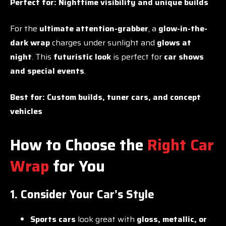
Perfect for:
Nighttime visibility and unique builds
For the
ultimate attention-grabber
, a
glow-in-the-
dark wrap
charges under sunlight and
glows at
night
. This
futuristic look
is perfect for
car shows
and special events
.
Best for:
Custom builds, tuner cars, and concept
vehicles
How to Choose the
Right Car
Wrap
for You
1. Consider Your Car’s Style
Sports cars
look great with
gloss, metallic, or