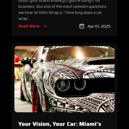
boost your brand visibility if you’re using it for
business. But one of the most common questions
we hear at AWS Wrap is: "How long does a car
wrap ...
Read More
Apr 01, 2025
Your Vision, Your Car: Miami’s