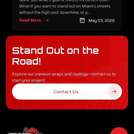
What if you want to stand out on Miami’s streets
without the high cost, downtime, or p...
Read More
May 03, 2026
Stand Out on the
Road!
Explore our premium wraps and coatings—contact us to
start your project!
Contact Us