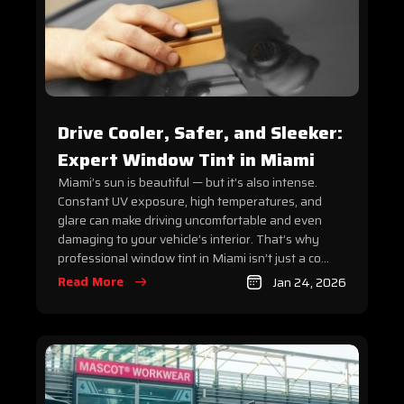
Drive Cooler, Safer, and Sleeker:
Expert Window Tint in Miami
Miami’s sun is beautiful — but it’s also intense.
Constant UV exposure, high temperatures, and
glare can make driving uncomfortable and even
damaging to your vehicle’s interior. That’s why
professional window tint in Miami isn’t just a co...
Read More
Jan 24, 2026