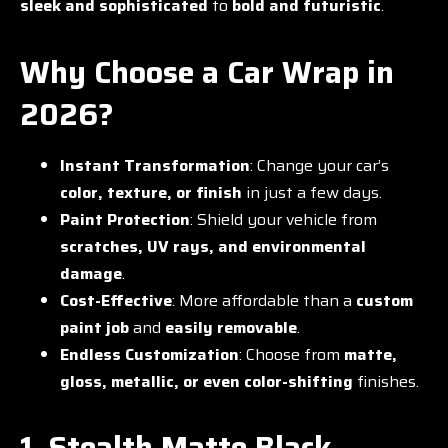
sleek and sophisticated
to
bold and futuristic
.
Why Choose a Car Wrap in
2026?
Instant Transformation
: Change your car’s
color, texture, or finish
in just a few days.
Paint Protection
: Shield your vehicle from
scratches, UV rays, and environmental
damage
.
Cost-Effective
: More affordable than a
custom
paint job
and
easily removable
.
Endless Customization
: Choose from
matte,
gloss, metallic, or even color-shifting
finishes.
1. Stealth Matte Black